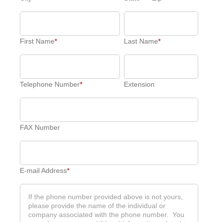
First Name
*
Last Name
*
Telephone Number
*
Extension
FAX Number
E-mail Address
*