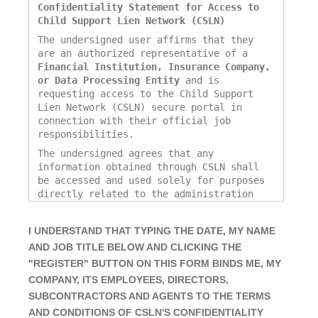
Confidentiality Statement for Access to
Child Support Lien Network (CSLN)
The undersigned user affirms that they
are an authorized representative of a
Financial Institution, Insurance Company,
or Data Processing Entity
and is
requesting access to the Child Support
Lien Network (CSLN) secure portal in
connection with their official job
responsibilities.
The undersigned agrees that any
information obtained through CSLN shall
be accessed and used solely for purposes
directly related to the administration
and enforcement of child support
obligations, including the
I UNDERSTAND THAT TYPING THE DATE, MY NAME
identification, verification, and
AND JOB TITLE BELOW AND CLICKING THE
remittance of funds associated with past-
due child support as reported by Title
"REGISTER" BUTTON ON THIS FORM BINDS ME, MY
IV-D agencies.
COMPANY, ITS EMPLOYEES, DIRECTORS,
The undersigned further agrees to:
SUBCONTRACTORS AND AGENTS TO THE TERMS
AND CONDITIONS OF
CSLN'S CONFIDENTIALITY
Access the CSLN portal only for