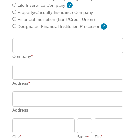
Life Insurance Company
?
Property/Casualty Insurance Company
Financial Institution (Bank/Credit Union)
Designated Financial Institution Processor
?
Company
*
Address
*
Address
City
*
State
*
Zip
*