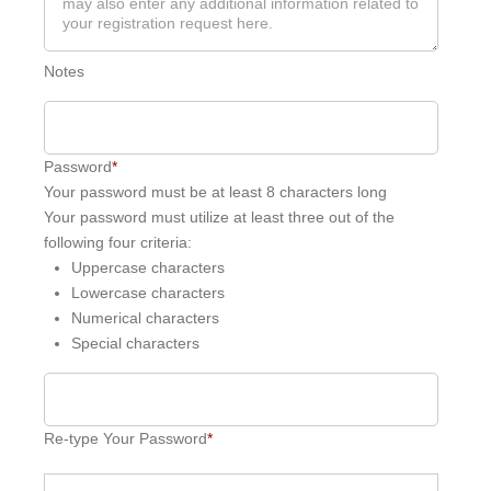
Notes
Password
*
Your password must be at least 8 characters long
Your password must utilize at least three out of the
following four criteria:
Uppercase characters
Lowercase characters
Numerical characters
Special characters
Re-type Your Password
*