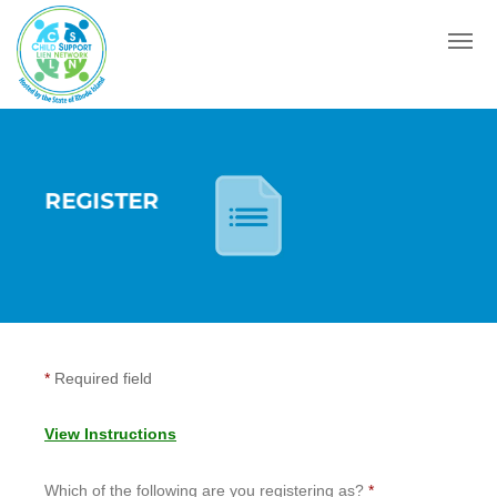
Menu
REGISTER
*
Required field
View Instructions
Which of the following are you registering as?
*