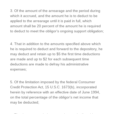
3. Of the amount of the arrearage and the period during
which it accrued, and the amount he is to deduct to be
applied to the arrearage until it is paid in full, which
amount shall be 20 percent of the amount he is required
to deduct to meet the obligor's ongoing support obligation;
4. That in addition to the amounts specified above which
he is required to deduct and forward to the depository, he
may deduct and retain up to $5 the first time deductions
are made and up to $2 for each subsequent time
deductions are made to defray his administrative
expenses;
5. Of the limitation imposed by the federal Consumer
Credit Protection Act, 15 U.S.C. 1673(b), incorporated
herein by reference with an effective date of June 1994,
on the total percentage of the obligor's net income that
may be deducted;