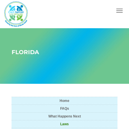
Menu
FLORIDA
Home
FAQs
What Happens Next
Laws