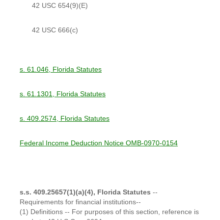
42 USC 654(9)(E)
42 USC 666(c)
s. 61.046, Florida Statutes
s. 61.1301, Florida Statutes
s. 409.2574, Florida Statutes
Federal Income Deduction Notice OMB-0970-0154
s.s. 409.25657(1)(a)(4), Florida Statutes
--
Requirements for financial institutions--
(1) Definitions -- For purposes of this section, reference is