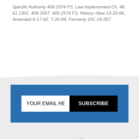
Specific Authority 409.2574 FS. Law Implemented Ch. 48,
61.1301, 409.2557, 409.2574 FS. History~New 10-20-86,
Amended 6-17-92, 7-20-94, Formerly 10C-25.007.
Don't
fill
this
in!