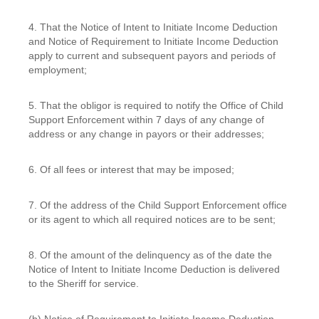
4. That the Notice of Intent to Initiate Income Deduction
and Notice of Requirement to Initiate Income Deduction
apply to current and subsequent payors and periods of
employment;
5. That the obligor is required to notify the Office of Child
Support Enforcement within 7 days of any change of
address or any change in payors or their addresses;
6. Of all fees or interest that may be imposed;
7. Of the address of the Child Support Enforcement office
or its agent to which all required notices are to be sent;
8. Of the amount of the delinquency as of the date the
Notice of Intent to Initiate Income Deduction is delivered
to the Sheriff for service.
(b) Notice of Requirement to Initiate Income Deduction.