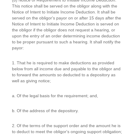
This notice shall be served on the obligor along with the
Notice of Intent to Initiate Income Deduction. It shall be
served on the obligor's payor on or after 15 days after the
Notice of Intent to Initiate Income Deduction is served on
the obligor if the obligor does not request a hearing, or
upon the entry of an order determining income deduction
to be proper pursuant to such a hearing. It shall notify the
payor:
1. That he is required to make deductions as provided
below from all income due and payable to the obligor and
to forward the amounts so deducted to a depository as
well as giving notice;
a. Of the legal basis for the requirement; and,
b. Of the address of the depository.
2. Of the terms of the support order and the amount he is
to deduct to meet the obligor's ongoing support obligation;