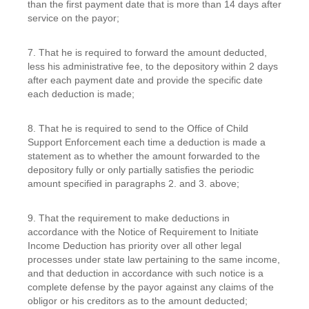
than the first payment date that is more than 14 days after
service on the payor;
7. That he is required to forward the amount deducted,
less his administrative fee, to the depository within 2 days
after each payment date and provide the specific date
each deduction is made;
8. That he is required to send to the Office of Child
Support Enforcement each time a deduction is made a
statement as to whether the amount forwarded to the
depository fully or only partially satisfies the periodic
amount specified in paragraphs 2. and 3. above;
9. That the requirement to make deductions in
accordance with the Notice of Requirement to Initiate
Income Deduction has priority over all other legal
processes under state law pertaining to the same income,
and that deduction in accordance with such notice is a
complete defense by the payor against any claims of the
obligor or his creditors as to the amount deducted;