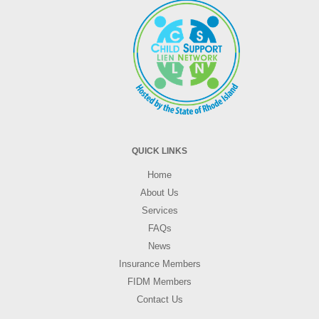
QUICK LINKS
Home
About Us
Services
FAQs
News
Insurance Members
FIDM Members
Contact Us