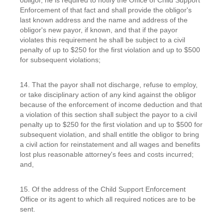
Enforcement of that fact and shall provide the obligor's
last known address and the name and address of the
obligor's new payor, if known, and that if the payor
violates this requirement he shall be subject to a civil
penalty of up to $250 for the first violation and up to $500
for subsequent violations;
14. That the payor shall not discharge, refuse to employ,
or take disciplinary action of any kind against the obligor
because of the enforcement of income deduction and that
a violation of this section shall subject the payor to a civil
penalty up to $250 for the first violation and up to $500 for
subsequent violation, and shall entitle the obligor to bring
a civil action for reinstatement and all wages and benefits
lost plus reasonable attorney's fees and costs incurred;
and,
15. Of the address of the Child Support Enforcement
Office or its agent to which all required notices are to be
sent.