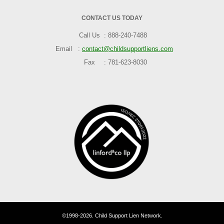
CONTACT US TODAY
Call Us
888-240-7488
Email
contact@childsupportliens.com
Fax
781-623-8030
©1998-2026. Child Support Lien Network.