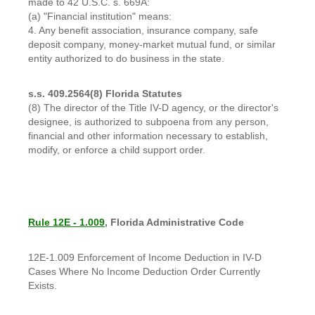
made to 42 U.S.C. s. 669A:
(a) "Financial institution" means:
4. Any benefit association, insurance company, safe
deposit company, money-market mutual fund, or similar
entity authorized to do business in the state.
s.s. 409.2564(8) Florida Statutes
(8) The director of the Title IV-D agency, or the director's
designee, is authorized to subpoena from any person,
financial and other information necessary to establish,
modify, or enforce a child support order.
Rule 12E - 1.009
, Florida Administrative Code
12E-1.009 Enforcement of Income Deduction in IV-D
Cases Where No Income Deduction Order Currently
Exists.