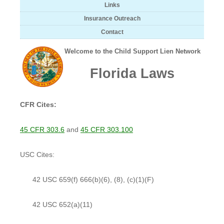
Links
Insurance Outreach
Contact
Welcome to the Child Support Lien Network
Florida Laws
CFR Cites:
45 CFR 303.6
and
45 CFR 303.100
USC Cites:
42 USC 659(f) 666(b)(6), (8), (c)(1)(F)
42 USC 652(a)(11)