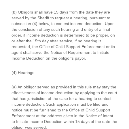
(b) Obligors shall have 15 days from the date they are
served by the Sheriff to request a hearing, pursuant to
subsection (4) below, to contest income deduction. Upon
the conclusion of any such hearing and entry of a final
order, if income deduction is determined to be proper, on
or after the 15th day after service, if no hearing is
requested, the Office of Child Support Enforcement or its
agent shall serve the Notice of Requirement to Initiate
Income Deduction on the obligor's payor.
(4) Hearings.
(a) An obligor served as provided in this rule may stay the
effectiveness of income deduction by applying to the court
that has jurisdiction of the case for a hearing to contest
income deduction. Such application must be filed and
notice must be furnished to the Office of Child Support
Enforcement at the address given in the Notice of Intent
to Initiate Income Deduction within 15 days of the date the
obligor was served.