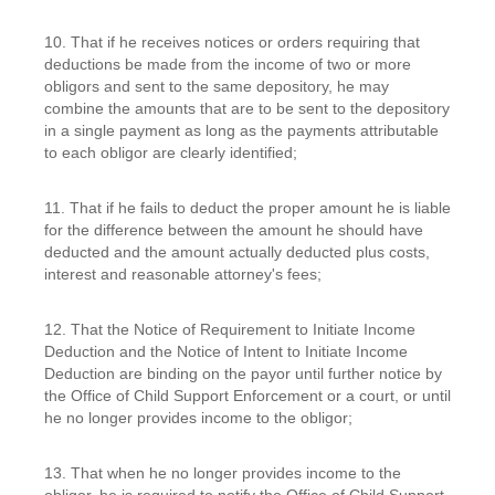
10. That if he receives notices or orders requiring that
deductions be made from the income of two or more
obligors and sent to the same depository, he may
combine the amounts that are to be sent to the depository
in a single payment as long as the payments attributable
to each obligor are clearly identified;
11. That if he fails to deduct the proper amount he is liable
for the difference between the amount he should have
deducted and the amount actually deducted plus costs,
interest and reasonable attorney's fees;
12. That the Notice of Requirement to Initiate Income
Deduction and the Notice of Intent to Initiate Income
Deduction are binding on the payor until further notice by
the Office of Child Support Enforcement or a court, or until
he no longer provides income to the obligor;
13. That when he no longer provides income to the
obligor, he is required to notify the Office of Child Support