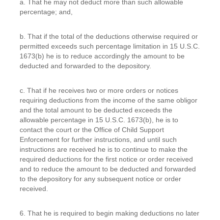
a. That he may not deduct more than such allowable
percentage; and,
b. That if the total of the deductions otherwise required or
permitted exceeds such percentage limitation in 15 U.S.C.
1673(b) he is to reduce accordingly the amount to be
deducted and forwarded to the depository.
c. That if he receives two or more orders or notices
requiring deductions from the income of the same obligor
and the total amount to be deducted exceeds the
allowable percentage in 15 U.S.C. 1673(b), he is to
contact the court or the Office of Child Support
Enforcement for further instructions, and until such
instructions are received he is to continue to make the
required deductions for the first notice or order received
and to reduce the amount to be deducted and forwarded
to the depository for any subsequent notice or order
received.
6. That he is required to begin making deductions no later