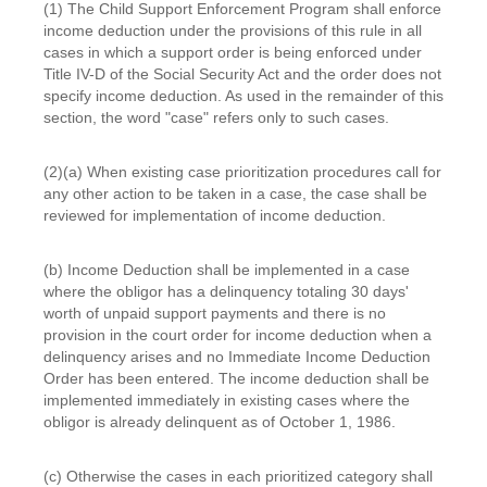
(1) The Child Support Enforcement Program shall enforce
income deduction under the provisions of this rule in all
cases in which a support order is being enforced under
Title IV-D of the Social Security Act and the order does not
specify income deduction. As used in the remainder of this
section, the word "case" refers only to such cases.
(2)(a) When existing case prioritization procedures call for
any other action to be taken in a case, the case shall be
reviewed for implementation of income deduction.
(b) Income Deduction shall be implemented in a case
where the obligor has a delinquency totaling 30 days'
worth of unpaid support payments and there is no
provision in the court order for income deduction when a
delinquency arises and no Immediate Income Deduction
Order has been entered. The income deduction shall be
implemented immediately in existing cases where the
obligor is already delinquent as of October 1, 1986.
(c) Otherwise the cases in each prioritized category shall