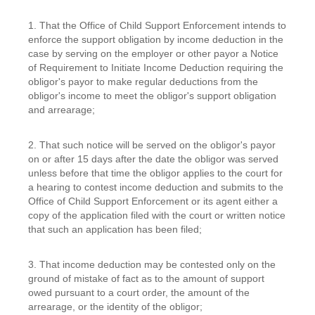
1. That the Office of Child Support Enforcement intends to
enforce the support obligation by income deduction in the
case by serving on the employer or other payor a Notice
of Requirement to Initiate Income Deduction requiring the
obligor's payor to make regular deductions from the
obligor's income to meet the obligor's support obligation
and arrearage;
2. That such notice will be served on the obligor's payor
on or after 15 days after the date the obligor was served
unless before that time the obligor applies to the court for
a hearing to contest income deduction and submits to the
Office of Child Support Enforcement or its agent either a
copy of the application filed with the court or written notice
that such an application has been filed;
3. That income deduction may be contested only on the
ground of mistake of fact as to the amount of support
owed pursuant to a court order, the amount of the
arrearage, or the identity of the obligor;