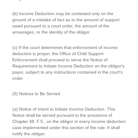
(b) Income Deduction may be contested only on the
ground of a mistake of fact as to the amount of support
owed pursuant to a court order, the amount of the
arrearages, or the identity of the obligor.
(c) If the court determines that enforcement of income
deduction is proper, the Office of Child Support
Enforcement shall proceed to serve the Notice of
Requirement to Initiate Income Deduction on the obligor's
payor, subject to any instructions contained in the court's
order.
(5) Notices to Be Served
(a) Notice of Intent to Initiate Income Deduction. This
Notice shall be served pursuant to the provisions of
Chapter 48, F.S., on the obligor in every income deduction
case implemented under this section of the rule. It shall
notify the obligor: