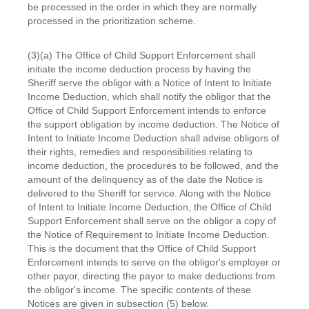
be processed in the order in which they are normally
processed in the prioritization scheme.
(3)(a) The Office of Child Support Enforcement shall
initiate the income deduction process by having the
Sheriff serve the obligor with a Notice of Intent to Initiate
Income Deduction, which shall notify the obligor that the
Office of Child Support Enforcement intends to enforce
the support obligation by income deduction. The Notice of
Intent to Initiate Income Deduction shall advise obligors of
their rights, remedies and responsibilities relating to
income deduction, the procedures to be followed, and the
amount of the delinquency as of the date the Notice is
delivered to the Sheriff for service. Along with the Notice
of Intent to Initiate Income Deduction, the Office of Child
Support Enforcement shall serve on the obligor a copy of
the Notice of Requirement to Initiate Income Deduction.
This is the document that the Office of Child Support
Enforcement intends to serve on the obligor's employer or
other payor, directing the payor to make deductions from
the obligor's income. The specific contents of these
Notices are given in subsection (5) below.