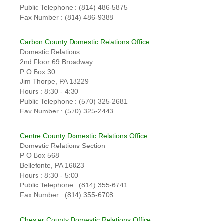
Public Telephone : (814) 486-5875
Fax Number : (814) 486-9388
Carbon County Domestic Relations Office
Domestic Relations
2nd Floor 69 Broadway
P O Box 30
Jim Thorpe, PA 18229
Hours : 8:30 - 4:30
Public Telephone : (570) 325-2681
Fax Number : (570) 325-2443
Centre County Domestic Relations Office
Domestic Relations Section
P O Box 568
Bellefonte, PA 16823
Hours : 8:30 - 5:00
Public Telephone : (814) 355-6741
Fax Number : (814) 355-6708
Chester County Domestic Relations Office