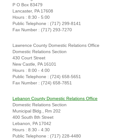
P O Box 83479
Lancaster, PA 17608
Hours : 8:30 - 5:00
Public Telephone : (717) 299-8141
Fax Number : (717) 293-7270
Lawrence County Domestic Relations Office
Domestic Relations Section
430 Court Street
New Castle, PA 16101
Hours : 8:00 - 4:00
Public Telephone : (724) 658-5651
Fax Number : (724) 658-7851
Lebanon County Domestic Relations Office
Domestic Relations Section
Municipal Bldg., Rm 202
400 South 8th Street
Lebanon, PA 17042
Hours : 8:30 - 4:30
Public Telephone : (717) 228-4480