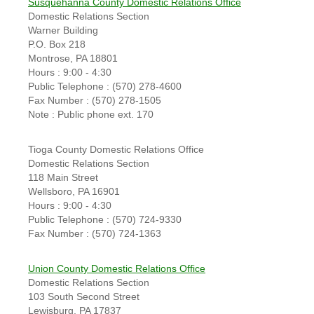
Susquehanna County Domestic Relations Office
Domestic Relations Section
Warner Building
P.O. Box 218
Montrose, PA 18801
Hours : 9:00 - 4:30
Public Telephone : (570) 278-4600
Fax Number : (570) 278-1505
Note : Public phone ext. 170
Tioga County Domestic Relations Office
Domestic Relations Section
118 Main Street
Wellsboro, PA 16901
Hours : 9:00 - 4:30
Public Telephone : (570) 724-9330
Fax Number : (570) 724-1363
Union County Domestic Relations Office
Domestic Relations Section
103 South Second Street
Lewisburg, PA 17837