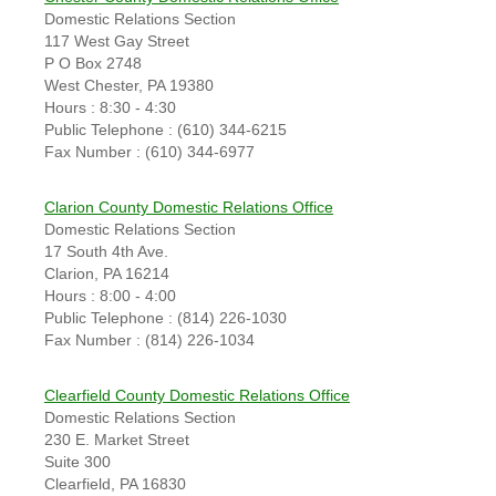
Domestic Relations Section
117 West Gay Street
P O Box 2748
West Chester, PA 19380
Hours : 8:30 - 4:30
Public Telephone : (610) 344-6215
Fax Number : (610) 344-6977
Clarion County Domestic Relations Office
Domestic Relations Section
17 South 4th Ave.
Clarion, PA 16214
Hours : 8:00 - 4:00
Public Telephone : (814) 226-1030
Fax Number : (814) 226-1034
Clearfield County Domestic Relations Office
Domestic Relations Section
230 E. Market Street
Suite 300
Clearfield, PA 16830