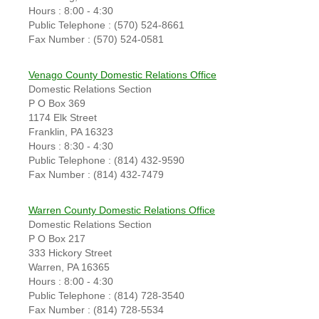
Hours : 8:00 - 4:30
Public Telephone : (570) 524-8661
Fax Number : (570) 524-0581
Venago County Domestic Relations Office
Domestic Relations Section
P O Box 369
1174 Elk Street
Franklin, PA 16323
Hours : 8:30 - 4:30
Public Telephone : (814) 432-9590
Fax Number : (814) 432-7479
Warren County Domestic Relations Office
Domestic Relations Section
P O Box 217
333 Hickory Street
Warren, PA 16365
Hours : 8:00 - 4:30
Public Telephone : (814) 728-3540
Fax Number : (814) 728-5534