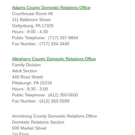
Adams County Domestic Relations Office
Courthouse Room #6
111 Baltimore Street
Gettysburg, PA 17325
Hours : 8:00 - 4:30
Public Telephone : (717) 337-9804
Fax Number : (717) 334-3440
Allegheny County Domestic Relations Office
Family Division
Adult Section
440 Ross Street
Pittsburgh, PA 15219
Hours : 8:30 - 3:00
Public Telephone : (412) 350-5600
Fax Number : (412) 350-5599
Armstrong County Domestic Relations Office
Domestic Relations Section
500 Market Street
1st Floor