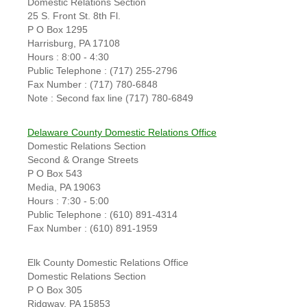
Domestic Relations Section
25 S. Front St. 8th Fl.
P O Box 1295
Harrisburg, PA 17108
Hours : 8:00 - 4:30
Public Telephone : (717) 255-2796
Fax Number : (717) 780-6848
Note : Second fax line (717) 780-6849
Delaware County Domestic Relations Office
Domestic Relations Section
Second & Orange Streets
P O Box 543
Media, PA 19063
Hours : 7:30 - 5:00
Public Telephone : (610) 891-4314
Fax Number : (610) 891-1959
Elk County Domestic Relations Office
Domestic Relations Section
P O Box 305
Ridgway, PA 15853