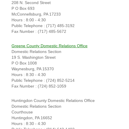
208 N. Second Street
P O Box 693
McConnellsburg, PA 17233
Hours : 8:00 - 4:30
Public Telephone : (717) 485-3192
Fax Number : (717) 485-5672
Greene County Domestic Relations Office
Domestic Relations Section
19 S. Washington Street
P O Box 1008
Waynesburg, PA 15370
Hours : 8:30 - 4:30
Public Telephone : (724) 852-5214
Fax Number : (724) 852-1059
Huntingdon County Domestic Relations Office
Domestic Relations Section
Courthouse
Huntingdon, PA 16652
Hours : 8:30 - 4:30