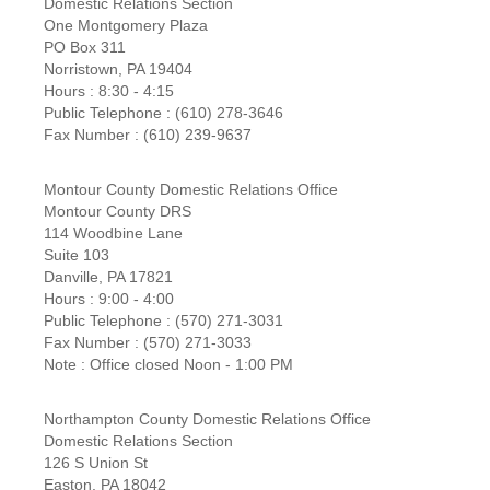
Domestic Relations Section
One Montgomery Plaza
PO Box 311
Norristown, PA 19404
Hours : 8:30 - 4:15
Public Telephone : (610) 278-3646
Fax Number : (610) 239-9637
Montour County Domestic Relations Office
Montour County DRS
114 Woodbine Lane
Suite 103
Danville, PA 17821
Hours : 9:00 - 4:00
Public Telephone : (570) 271-3031
Fax Number : (570) 271-3033
Note : Office closed Noon - 1:00 PM
Northampton County Domestic Relations Office
Domestic Relations Section
126 S Union St
Easton, PA 18042