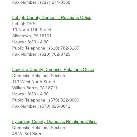
Fax Number : (717) 274-8358
Lehigh County Domestic Relations Office
Lehigh DRS
10 North 11th Street
Allentown, PA 18101
Hours : 8:30 - 4:30
Public Telephone : (610) 782-3185
Fax Number : (610) 782-3725
Luzerne County Domestic Relations Office
Domestic Relations Section
113 West North Street
Wilkes-Barre, PA 18711
Hours : 8:30 - 4:30
Public Telephone : (570) 822-0600
Fax Number : (570) 825-9841
Lycoming County Domestic Relations Office
Domestic Relations Section
48 W. 3rd Street