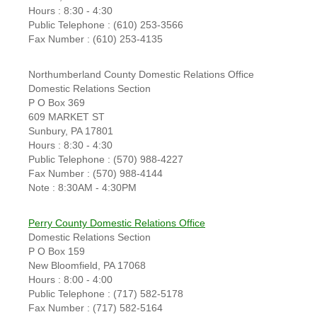
Hours : 8:30 - 4:30
Public Telephone : (610) 253-3566
Fax Number : (610) 253-4135
Northumberland County Domestic Relations Office
Domestic Relations Section
P O Box 369
609 MARKET ST
Sunbury, PA 17801
Hours : 8:30 - 4:30
Public Telephone : (570) 988-4227
Fax Number : (570) 988-4144
Note : 8:30AM - 4:30PM
Perry County Domestic Relations Office
Domestic Relations Section
P O Box 159
New Bloomfield, PA 17068
Hours : 8:00 - 4:00
Public Telephone : (717) 582-5178
Fax Number : (717) 582-5164