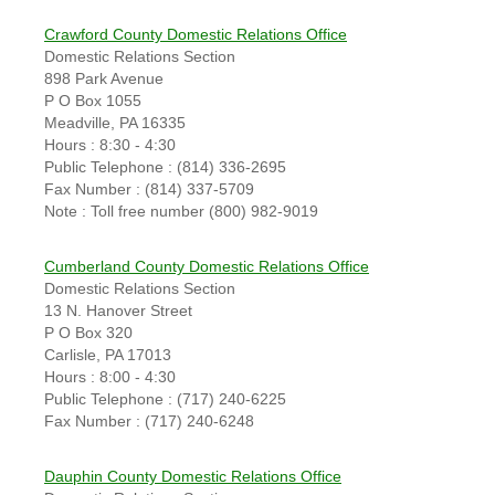
Crawford County Domestic Relations Office
Domestic Relations Section
898 Park Avenue
P O Box 1055
Meadville, PA 16335
Hours : 8:30 - 4:30
Public Telephone : (814) 336-2695
Fax Number : (814) 337-5709
Note : Toll free number (800) 982-9019
Cumberland County Domestic Relations Office
Domestic Relations Section
13 N. Hanover Street
P O Box 320
Carlisle, PA 17013
Hours : 8:00 - 4:30
Public Telephone : (717) 240-6225
Fax Number : (717) 240-6248
Dauphin County Domestic Relations Office