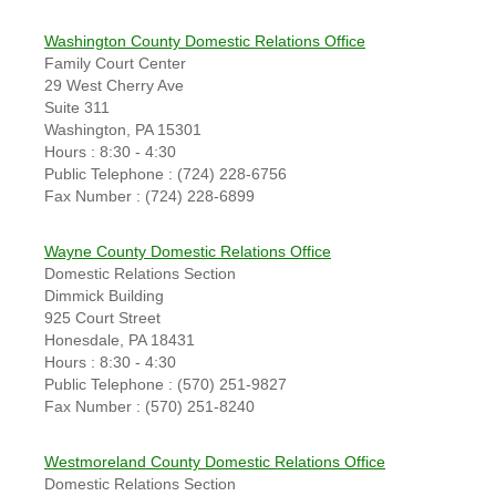
Washington County Domestic Relations Office
Family Court Center
29 West Cherry Ave
Suite 311
Washington, PA 15301
Hours : 8:30 - 4:30
Public Telephone : (724) 228-6756
Fax Number : (724) 228-6899
Wayne County Domestic Relations Office
Domestic Relations Section
Dimmick Building
925 Court Street
Honesdale, PA 18431
Hours : 8:30 - 4:30
Public Telephone : (570) 251-9827
Fax Number : (570) 251-8240
Westmoreland County Domestic Relations Office
Domestic Relations Section