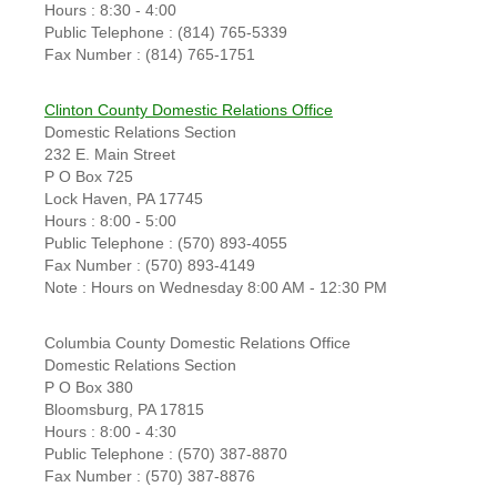
Hours : 8:30 - 4:00
Public Telephone : (814) 765-5339
Fax Number : (814) 765-1751
Clinton County Domestic Relations Office
Domestic Relations Section
232 E. Main Street
P O Box 725
Lock Haven, PA 17745
Hours : 8:00 - 5:00
Public Telephone : (570) 893-4055
Fax Number : (570) 893-4149
Note : Hours on Wednesday 8:00 AM - 12:30 PM
Columbia County Domestic Relations Office
Domestic Relations Section
P O Box 380
Bloomsburg, PA 17815
Hours : 8:00 - 4:30
Public Telephone : (570) 387-8870
Fax Number : (570) 387-8876