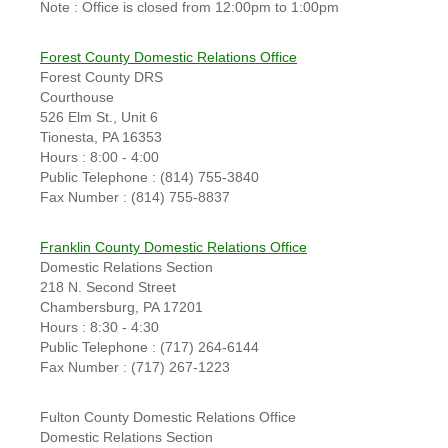
Note : Office is closed from 12:00pm to 1:00pm
Forest County Domestic Relations Office
Forest County DRS
Courthouse
526 Elm St., Unit 6
Tionesta, PA 16353
Hours : 8:00 - 4:00
Public Telephone : (814) 755-3840
Fax Number : (814) 755-8837
Franklin County Domestic Relations Office
Domestic Relations Section
218 N. Second Street
Chambersburg, PA 17201
Hours : 8:30 - 4:30
Public Telephone : (717) 264-6144
Fax Number : (717) 267-1223
Fulton County Domestic Relations Office
Domestic Relations Section