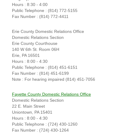
Hours : 8:30 - 4:00
Public Telephone : (814) 772-5155
Fax Number : (814) 772-4411
Erie County Domestic Relations Office
Domestic Relations Section
Erie County Courthouse
140 W 6th St. Room 06H
Erie, PA 16501
Hours : 8:00 - 4:30
Public Telephone : (814) 451-6151
Fax Number : (814) 451-6199
Note : For hearing impaired (814) 451-7056
Fayette County Domestic Relations Office
Domestic Relations Section
22 E. Main Street
Uniontown, PA 15401
Hours : 8:00 - 4:30
Public Telephone : (724) 430-1260
Fax Number : (724) 430-1264