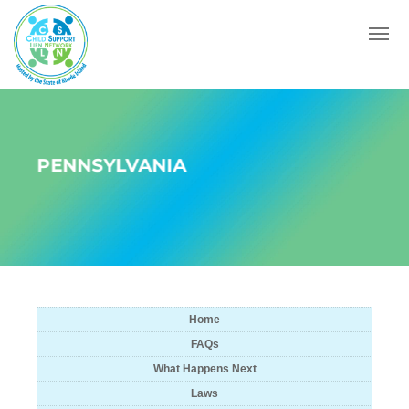
Menu
PENNSYLVANIA
Home
FAQs
What Happens Next
Laws