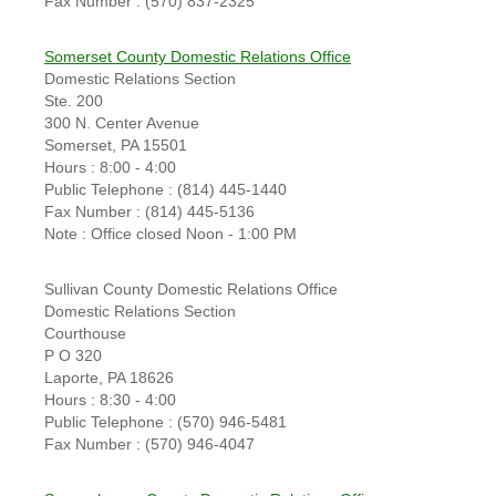
Fax Number : (570) 837-2325
Somerset County Domestic Relations Office
Domestic Relations Section
Ste. 200
300 N. Center Avenue
Somerset, PA 15501
Hours : 8:00 - 4:00
Public Telephone : (814) 445-1440
Fax Number : (814) 445-5136
Note : Office closed Noon - 1:00 PM
Sullivan County Domestic Relations Office
Domestic Relations Section
Courthouse
P O 320
Laporte, PA 18626
Hours : 8:30 - 4:00
Public Telephone : (570) 946-5481
Fax Number : (570) 946-4047