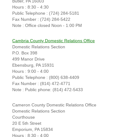
Butler, PA 16003
Hours : 8:30 - 4:30
Public Telephone : (724) 284-5181
Fax Number : (724) 284-5422
Note : Office closed Noon - 1:00 PM
Cambria County Domestic Relations Office
Domestic Relations Section
P.O. Box 398
499 Manor Drive
Ebensburg, PA 15931
Hours : 9:00 - 4:00
Public Telephone : (800) 638-4409
Fax Number : (814) 472-4771
Note : Public phone: (814) 472-5433
Cameron County Domestic Relations Office
Domestic Relations Section
Courthouse
20 E 5th Street
Emporium, PA 15834
Hours : 8:30 - 4:00