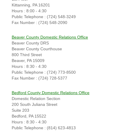
Kittanning, PA 16201
Hours : 8:00 - 4:30
Public Telephone : (724) 548-3249
Fax Number : (724) 548-2090
Beaver County Domestic Relations Office
Beaver County DRS
Beaver County Courthouse
800 Third Street
Beaver, PA 15009
Hours : 8:30 - 4:30
Public Telephone : (724) 773-8500
Fax Number : (724) 728-5377
Bedford County Domestic Relations Office
Domestic Relation Section
200 South Juliana Street
Suite 203
Bedford, PA 15522
Hours : 8:30 - 4:30
Public Telephone : (814) 623-4813