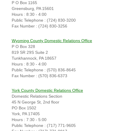
P O Box 1165
Greensburg, PA 15601
Hours : 8:30 - 4:00
Public Telephone : (724) 830-3200
Fax Number : (724) 830-3256
Wyoming County Domestic Relations Office
P O Box 328
819 SR 29S Suite 2
Tunkhannock, PA 18657
Hours : 8:30 - 4:00
Public Telephone : (570) 836-8645
Fax Number : (570) 836-6373
York County Domestic Relations Office
Domestic Relations Section
45 N George St, 2nd floor
PO Box 1502
York, PA 17405
Hours : 7:30 - 5:00
Public Telephone : (717) 771-9605