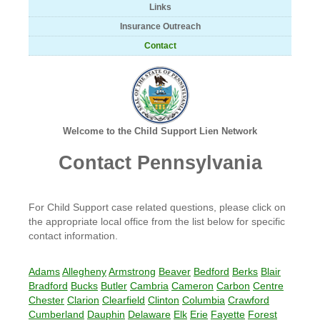
Links
Insurance Outreach
Contact
Welcome to the Child Support Lien Network
Contact Pennsylvania
For Child Support case related questions, please click on
the appropriate local office from the list below for specific
contact information.
Adams
Allegheny
Armstrong
Beaver
Bedford
Berks
Blair
Bradford
Bucks
Butler
Cambria
Cameron
Carbon
Centre
Chester
Clarion
Clearfield
Clinton
Columbia
Crawford
Cumberland
Dauphin
Delaware
Elk
Erie
Fayette
Forest