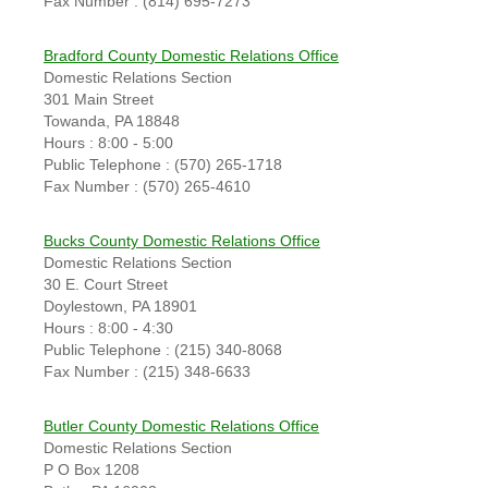
Fax Number : (814) 695-7273
Bradford County Domestic Relations Office
Domestic Relations Section
301 Main Street
Towanda, PA 18848
Hours : 8:00 - 5:00
Public Telephone : (570) 265-1718
Fax Number : (570) 265-4610
Bucks County Domestic Relations Office
Domestic Relations Section
30 E. Court Street
Doylestown, PA 18901
Hours : 8:00 - 4:30
Public Telephone : (215) 340-8068
Fax Number : (215) 348-6633
Butler County Domestic Relations Office
Domestic Relations Section
P O Box 1208