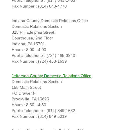
Public Telephone : (814) 643-1403
Fax Number : (814) 643-4770
Indiana County Domestic Relations Office
Domestic Relations Section
825 Philadelphia Street
Courthouse, 2nd Floor
Indiana, PA 15701
Hours : 8:00 - 4:00
Public Telephone : (724) 465-3940
Fax Number : (724) 463-1639
Jefferson County Domestic Relations Office
Domestic Relations Section
155 Main Street
PO Drawer F
Brookville, PA 15825
Hours : 8:30 - 4:30
Public Telephone : (814) 849-1632
Fax Number : (814) 849-5019