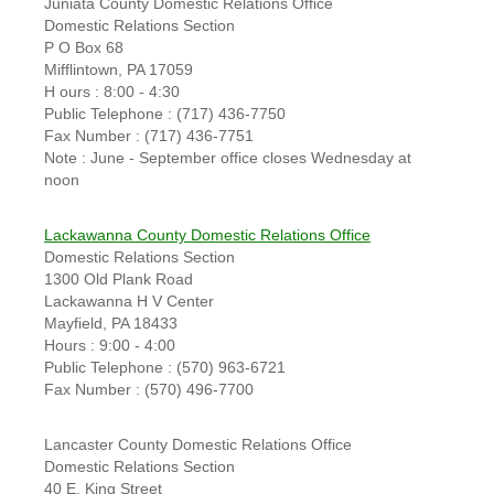
Juniata County Domestic Relations Office
Domestic Relations Section
P O Box 68
Mifflintown, PA 17059
H ours : 8:00 - 4:30
Public Telephone : (717) 436-7750
Fax Number : (717) 436-7751
Note : June - September office closes Wednesday at
noon
Lackawanna County Domestic Relations Office
Domestic Relations Section
1300 Old Plank Road
Lackawanna H V Center
Mayfield, PA 18433
Hours : 9:00 - 4:00
Public Telephone : (570) 963-6721
Fax Number : (570) 496-7700
Lancaster County Domestic Relations Office
Domestic Relations Section
40 E. King Street