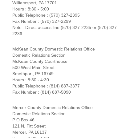
Williamsport, PA 17701
Hours : 8:30 - 5:00
Public Telephone : (570) 327-2395
Fax Number : (570) 327-2299
Note : Direct access line (570) 327-2235 or (570) 327-
2236
McKean County Domestic Relations Office
Domestic Relations Section
McKean County Courthouse
500 West Main Street
Smethport, PA 16749
Hours : 8:30 - 4:30
Public Telephone : (814) 887-3377
Fax Number : (814) 887-5090
Mercer County Domestic Relations Office
Domestic Relations Section
P O Box 46
121 N. Pitt Street
Mercer, PA 16137