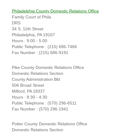
Philadelphia County Domestic Relations Office
Family Court of Phila
DRS
34 S. 11th Street
Philadelphia, PA 19107
Hours : 9:00 - 5:00
Public Telephone : (215) 686-7466
Fax Number : (215) 686-9191
Pike County Domestic Relations Office
Domestic Relations Section
County Administration Bld
506 Broad Street
Milford, PA 18337
Hours : 8:30 - 4:30
Public Telephone : (570) 296-6511
Fax Number : (570) 296-1941
Potter County Domestic Relations Office
Domestic Relations Section