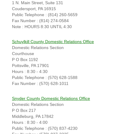
1 N. Main Street, Suite 131
Coudersport, PA 16915
Public Telephone : (814) 260-5659
Fax Number : (814) 274-0584
Note : HOURS 8:30 UNTIL 4:30
Schuylkill County Domestic Relations Office
Domestic Relations Section
Courthouse
P O Box 1192
Pottsville, PA 17901
Hours : 8:30 - 4:30
Public Telephone : (570) 628-1588
Fax Number : (570) 628-1011
Snyder County Domestic Relations Office
Domestic Relations Section
P O Box 217
Middleburg, PA 17842
Hours : 8:30 - 4:00
Public Telephone : (570) 837-4230