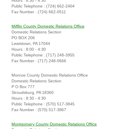
Hours : 8:30 - 4:30
Public Telephone : (724) 662-2404
Fax Number : (724) 662-0511
Mifflin County Domestic Relations Office
Domestic Relations Section
PO BOX 206
Lewistown, PA 17044
Hours : 8:00 - 4:30
Public Telephone : (717) 248-3955
Fax Number : (717) 248-0666
Monroe County Domestic Relations Office
Domestic Relations Section
P O Box 777
Stroudsburg, PA 18360
Hours : 8:30 - 4:30
Public Telephone : (570) 517-3845
Fax Number : (570) 517-3867
Montgomery County Domestic Relations Office