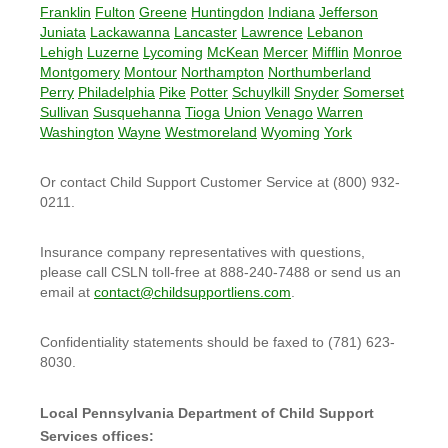
Franklin
Fulton
Greene
Huntingdon
Indiana
Jefferson
Juniata
Lackawanna
Lancaster
Lawrence
Lebanon
Lehigh
Luzerne
Lycoming
McKean
Mercer
Mifflin
Monroe
Montgomery
Montour
Northampton
Northumberland
Perry
Philadelphia
Pike
Potter
Schuylkill
Snyder
Somerset
Sullivan
Susquehanna
Tioga
Union
Venago
Warren
Washington
Wayne
Westmoreland
Wyoming
York
Or contact Child Support Customer Service at (800) 932-
0211.
Insurance company representatives with questions,
please call CSLN toll-free at 888-240-7488 or send us an
email at
contact@childsupportliens.com
.
Confidentiality statements should be faxed to (781) 623-
8030.
Local Pennsylvania Department of Child Support
Services offices: