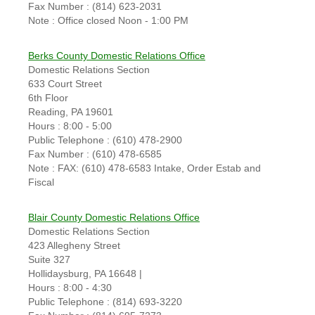
Fax Number : (814) 623-2031
Note : Office closed Noon - 1:00 PM
Berks County Domestic Relations Office
Domestic Relations Section
633 Court Street
6th Floor
Reading, PA 19601
Hours : 8:00 - 5:00
Public Telephone : (610) 478-2900
Fax Number : (610) 478-6585
Note : FAX: (610) 478-6583 Intake, Order Estab and
Fiscal
Blair County Domestic Relations Office
Domestic Relations Section
423 Allegheny Street
Suite 327
Hollidaysburg, PA 16648 |
Hours : 8:00 - 4:30
Public Telephone : (814) 693-3220