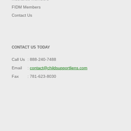
FIDM Members
Contact Us
CONTACT US TODAY
Call Us
888-240-7488
Email
contact@childsupportliens.com
Fax
781-623-8030