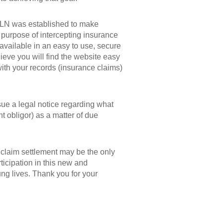
SLN was established to make
e purpose of intercepting insurance
 available in an easy to use, secure
ieve you will find the website easy
 with your records (insurance claims)
sue a legal notice regarding what
nt obligor) as a matter of due
 claim settlement may be the only
ticipation in this new and
ung lives. Thank you for your