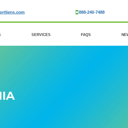
ortliens.com
888-240-7488
S
SERVICES
FAQS
NE
IA