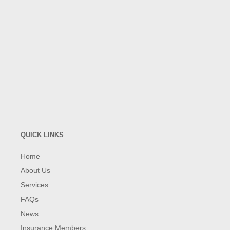
QUICK LINKS
Home
About Us
Services
FAQs
News
Insurance Members