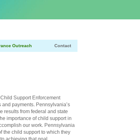
rance Outreach
Contact
h
 Child Support Enforcement
ons and payments. Pennsylvania’s
 results from federal and state
he importance of child support in
 accomplish our work. Pennsylvania
of the child support to which they
 to achieving that goal.