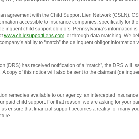
o an agreement with the Child Support Lien Network (CSLN). C
formation accessible to insurance companies, specifically for th
delinquent child support obligors. Pennsylvania’s information is
at
www.childsupportliens.com
, or through data matching. We bel
our company’s ability to “match” the delinquent obligor information
n (DRS) has received notification of a “match”, the DRS will is
. A copy of this notice will also be sent to the claimant (delinque
ion remedies available to our agency, an intercepted insurance
 unpaid child support. For that reason, we are asking for your par
 us ensure that financial support becomes a reality for many yo
nture.