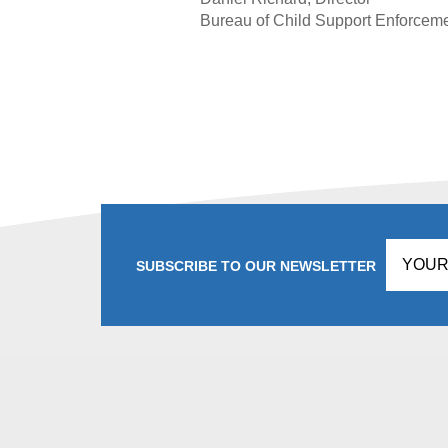
Bureau of Child Support Enforcem
SUBSCRIBE TO OUR NEWSLETTER
Don't
fill
this
in!