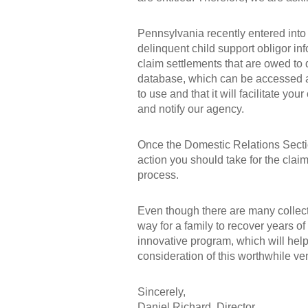
Pennsylvania recently entered int
delinquent child support obligor in
claim settlements that are owed to 
database, which can be accessed 
to use and that it will facilitate y
and notify our agency.
Once the Domestic Relations Sectio
action you should take for the claim
process.
Even though there are many collect
way for a family to recover years of
innovative program, which will help
consideration of this worthwhile ve
Sincerely,
Daniel Richard, Director