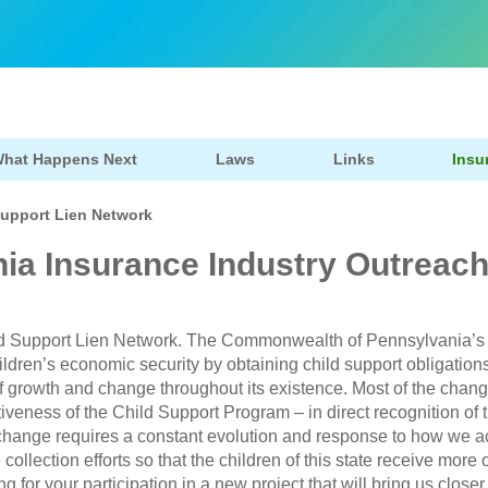
hat Happens Next
Laws
Links
Insu
Support Lien Network
ia Insurance Industry Outreac
d Support Lien Network. The Commonwealth of Pennsylvania’s
ildren’s economic security by obtaining child support obligati
f growth and change throughout its existence. Most of the change
iveness of the Child Support Program – in direct recognition of t
is change requires a constant evolution and response to how we
ollection efforts so that the children of this state receive more 
g for your participation in a new project that will bring us closer