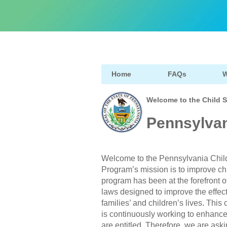
Home
FAQs
W
Welcome to the Child 
Pennsylvan
Welcome to the Pennsylvania Chil
Program’s mission is to improve ch
program has been at the forefront o
laws designed to improve the effect
families’ and children’s lives. Th
is continuously working to enhance c
are entitled. Therefore, we are askin