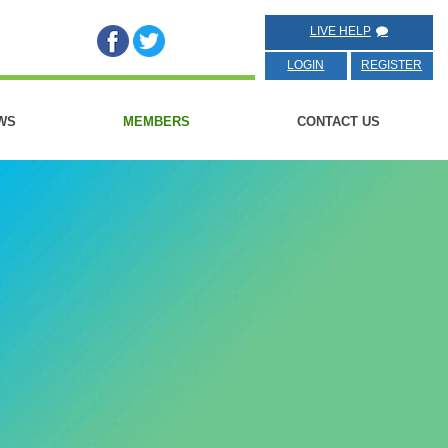
LIVE HELP
LOGIN
REGISTER
WS
MEMBERS
CONTACT US