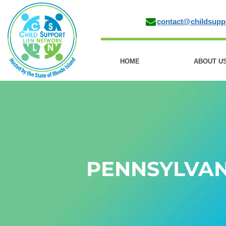
contact@childsupp
HOME
ABOUT U
PENNSYLVAN