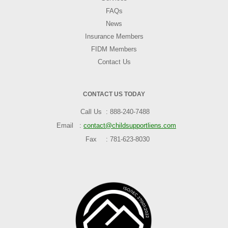
FAQs
News
Insurance Members
FIDM Members
Contact Us
CONTACT US TODAY
Call Us
888-240-7488
Email
contact@childsupportliens.com
Fax
781-623-8030