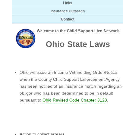
Links
Insurance Outreach
Contact
Welcome to the Child Support Lien Network
Ohio State Laws
Ohio will issue an Income Withholding Order/Notice
when the County Child Support Enforcement Agency
has been notified of an insurance match regarding an
obligor who has been determined to be in default
pursuant to
Ohio Revised Code Chapter 3123
.
Action to collect arrears