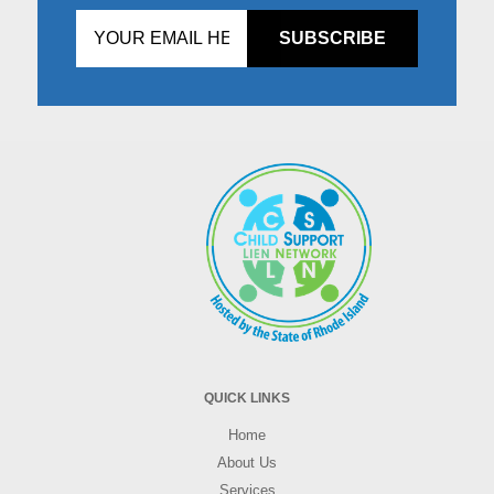
Don't
fill
this
in!
QUICK LINKS
Home
About Us
Services