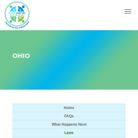
Menu
OHIO
Home
FAQs
What Happens Next
Laws