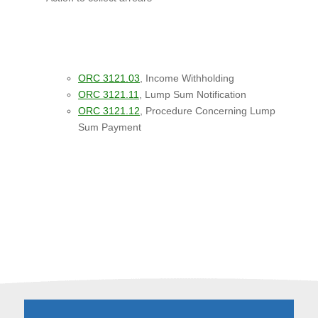
ORC 3121.03
, Income Withholding
ORC 3121.11
, Lump Sum Notification
ORC 3121.12
, Procedure Concerning Lump
Sum Payment