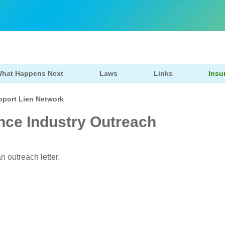
hat Happens Next
Laws
Links
Insu
pport Lien Network
nce Industry Outreach
n outreach letter.