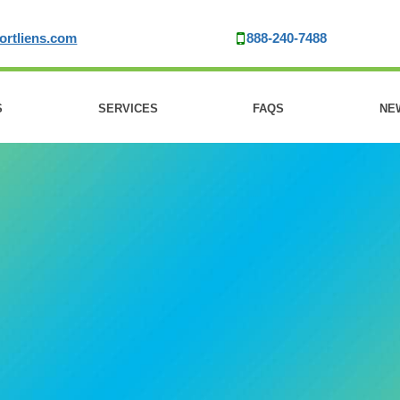
ortliens.com
888-240-7488
S
SERVICES
FAQS
NE