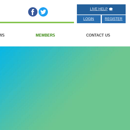
LIVE HELP
LOGIN
REGISTER
WS
MEMBERS
CONTACT US