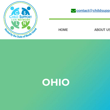
contact@childsupp
HOME
ABOUT U
OHIO