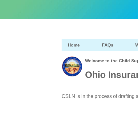
Home
FAQs
W
Welcome to the Child Su
Ohio Insura
CSLN is in the process of drafting a