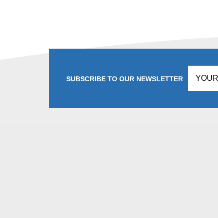
SUBSCRIBE TO OUR NEWSLETTER
Don't
fill
this
in!