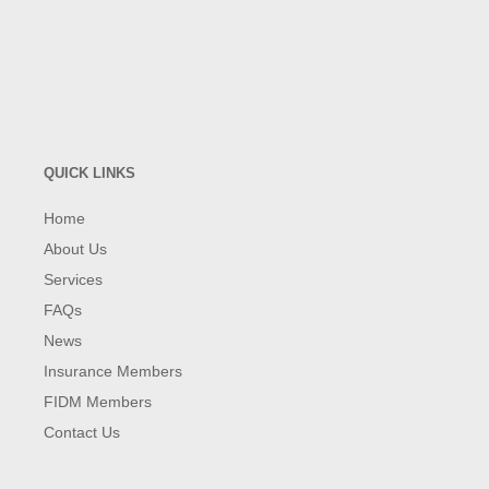
QUICK LINKS
Home
About Us
Services
FAQs
News
Insurance Members
FIDM Members
Contact Us