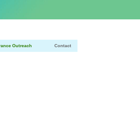
rance Outreach
Contact