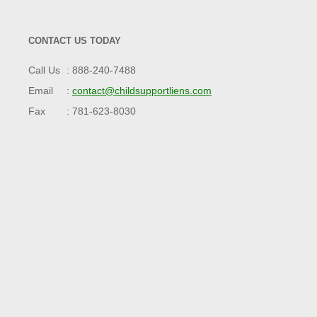
CONTACT US TODAY
Call Us
888-240-7488
Email
contact@childsupportliens.com
Fax
781-623-8030